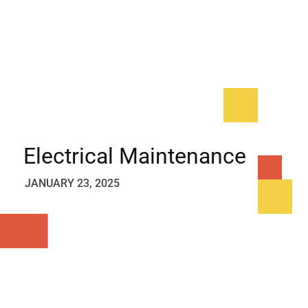
Electrical Maintenance
JANUARY 23, 2025