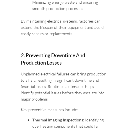
Minimizing energy waste and ensuring
smooth production processes.
By maintaining electrical systems, factories can
extend the lifespan of their equipment and avoid
costly repairs or replacements.
2. Preventing Downtime And
Production Losses
Unplanned electrical failures can bring production
to a halt, resulting in significant downtime and
financial losses. Routine maintenance helps
identify potential issues before they escalate into
major problems.
Key preventive measures include:
Thermal Imaging Inspections:
Identifying
overheating components that could fail