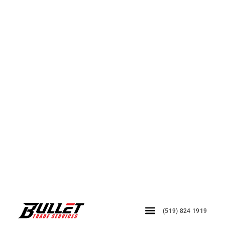
(519) 824 1919