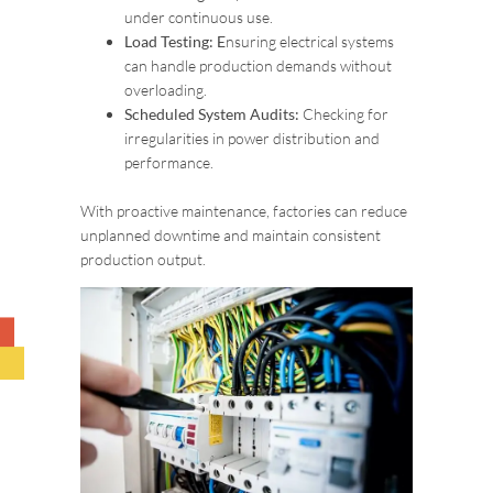
under continuous use.
Load Testing: E
nsuring electrical systems
can handle production demands without
overloading.
Scheduled System Audits:
Checking for
irregularities in power distribution and
performance.
With proactive maintenance, factories can reduce
unplanned downtime and maintain consistent
production output.