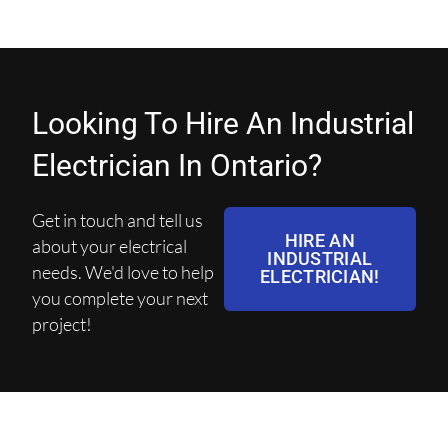
Looking To Hire An Industrial
Electrician In Ontario?
Get in touch and tell us
HIRE AN
about your electrical
INDUSTRIAL
needs. We'd love to help
ELECTRICIAN!
you complete your next
project!