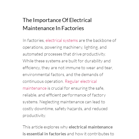
The Importance Of Electrical
Maintenance In Factories
In factories,
electrical systems
are the backbone of
operations, powering machinery, lighting, and
automated processes that drive productivity.
While these systems are built for durability and
efficiency, they are not immune to wear and tear,
environmental factors, and the demands of
continuous operation.
Regular electrical
maintenance
is crucial for ensuring the safe,
reliable, and efficient performance of factory
systems. Neglecting maintenance can lead to
costly downtime, safety hazards, and reduced
productivity.
This article explores why
electrical maintenance
is essential in factories
and how it contributes to