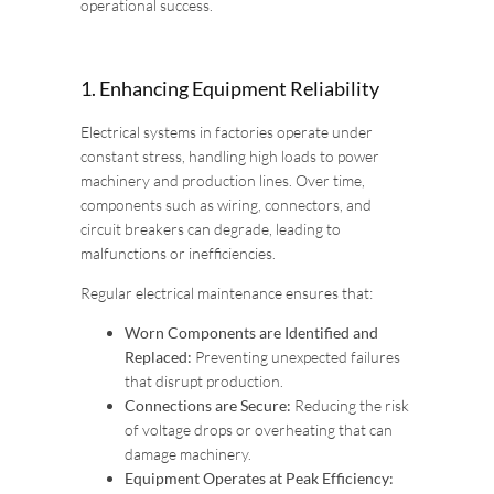
operational success.
1. Enhancing Equipment Reliability
Electrical systems in factories operate under
constant stress, handling high loads to power
machinery and production lines. Over time,
components such as wiring, connectors, and
circuit breakers can degrade, leading to
malfunctions or inefficiencies.
Regular electrical maintenance ensures that:
Worn Components are Identified and
Replaced:
Preventing unexpected failures
that disrupt production.
Connections are Secure:
Reducing the risk
of voltage drops or overheating that can
damage machinery.
Equipment Operates at Peak Efficiency: