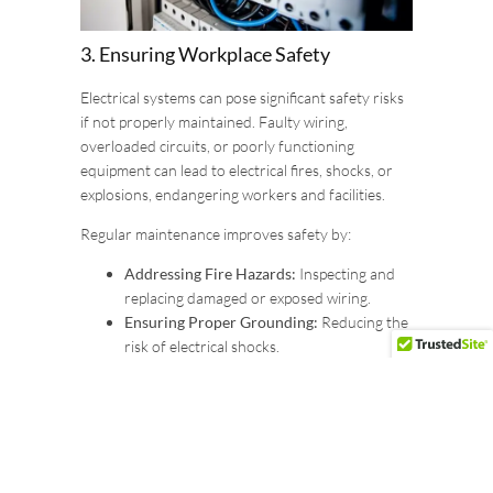
3. Ensuring Workplace Safety
Electrical systems can pose significant safety risks
if not properly maintained. Faulty wiring,
overloaded circuits, or poorly functioning
equipment can lead to electrical fires, shocks, or
explosions, endangering workers and facilities.
Regular maintenance improves safety by:
Addressing Fire Hazards:
Inspecting and
replacing damaged or exposed wiring.
Ensuring Proper Grounding:
Reducing the
risk of electrical shocks.
Installing and Testing Safety Features:
Such as circuit breakers, surge protectors,
and emergency shut-off systems.
Maintaining electrical systems in compliance with
safety standards, such as Ontario’s Occupational