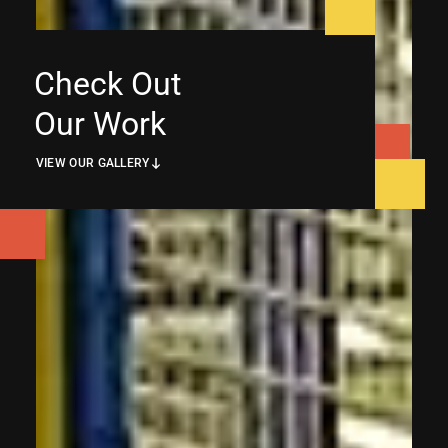
Check Out
Our Work
VIEW OUR GALLERY