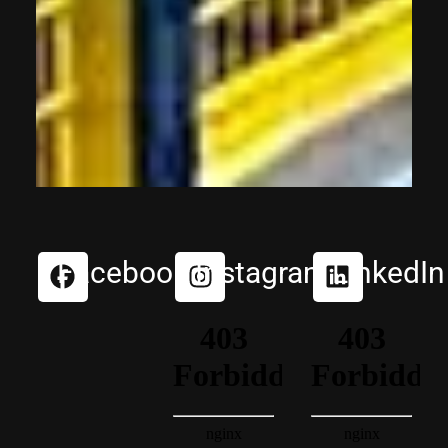
Facebook
Instagram
LinkedIn