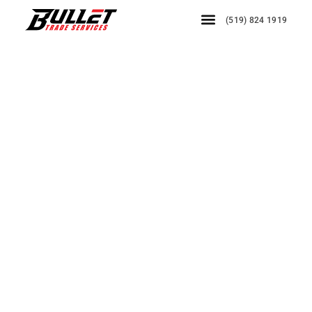
(519) 824 1919