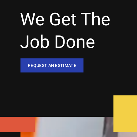
We Get The
Job Done
REQUEST AN ESTIMATE