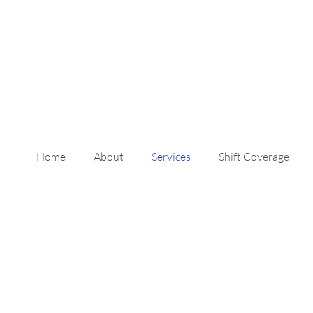
Home
About
Services
Shift Coverage