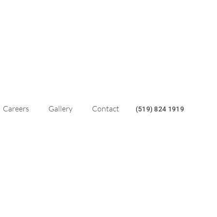
Careers
Gallery
Contact
(519) 824 1919