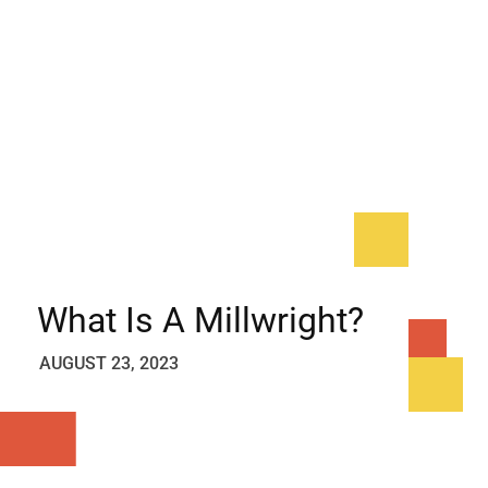
What Is A Millwright?
AUGUST 23, 2023