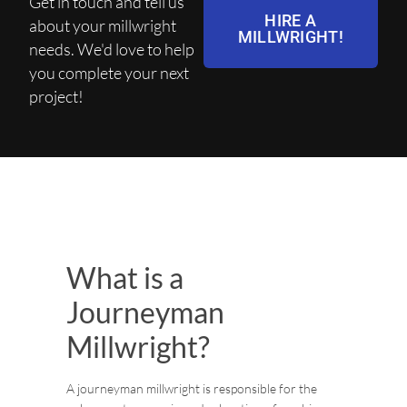
Get in touch and tell us
HIRE A
about your millwright
MILLWRIGHT!
needs. We'd love to help
you complete your next
project!
What is a
Journeyman
Millwright?
A journeyman millwright is responsible for the