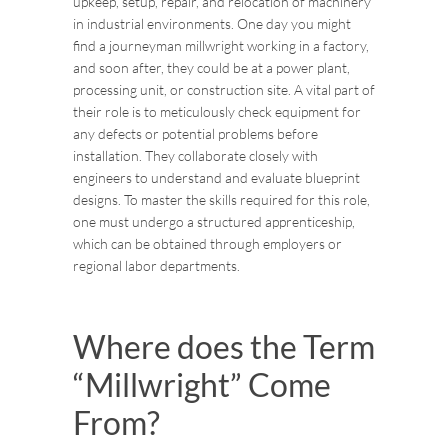
upkeep, setup, repair, and relocation of machinery
in industrial environments. One day you might
find a journeyman millwright working in a factory,
and soon after, they could be at a power plant,
processing unit, or construction site. A vital part of
their role is to meticulously check equipment for
any defects or potential problems before
installation. They collaborate closely with
engineers to understand and evaluate blueprint
designs. To master the skills required for this role,
one must undergo a structured apprenticeship,
which can be obtained through employers or
regional labor departments.
Where does the Term
“Millwright” Come
From?