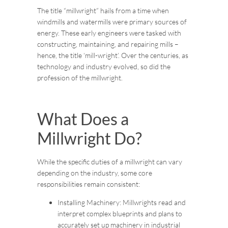
The title “millwright” hails from a time when
windmills and watermills were primary sources of
energy. These early engineers were tasked with
constructing, maintaining, and repairing mills –
hence, the title ‘mill-wright’. Over the centuries, as
technology and industry evolved, so did the
profession of the millwright.
What Does a
Millwright Do?
While the specific duties of a millwright can vary
depending on the industry, some core
responsibilities remain consistent:
Installing Machinery: Millwrights read and
interpret complex blueprints and plans to
accurately set up machinery in industrial