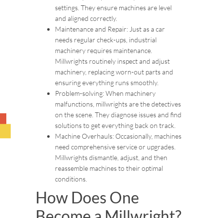
settings. They ensure machines are level
and aligned correctly.
Maintenance and Repair: Just as a car
needs regular check-ups, industrial
machinery requires maintenance.
Millwrights routinely inspect and adjust
machinery, replacing worn-out parts and
ensuring everything runs smoothly.
Problem-solving: When machinery
malfunctions, millwrights are the detectives
on the scene. They diagnose issues and find
solutions to get everything back on track.
Machine Overhauls: Occasionally, machines
need comprehensive service or upgrades.
Millwrights dismantle, adjust, and then
reassemble machines to their optimal
conditions.
How Does One
Become a Millwright?