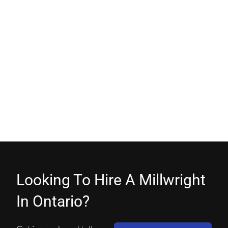
Looking To Hire A Millwright
In Ontario?