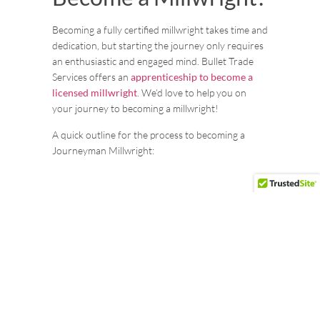
Becoming a fully certified millwright takes time and
dedication, but starting the journey only requires
an enthusiastic and engaged mind. Bullet Trade
Services offers an
apprenticeship to become a
licensed millwright
. We’d love to help you on
your journey to becoming a millwright!
A quick outline for the process to becoming a
Journeyman Millwright:
Step 1: Start Your Apprenticeship At
Bullet
When you become a part of the Bullet team, you’ll
be enrolled as an apprentice, mentored by our
certified Journeyman, Foremen, and experienced
apprentices. While a high school diploma is the
basic requirement, we highly value and welcome